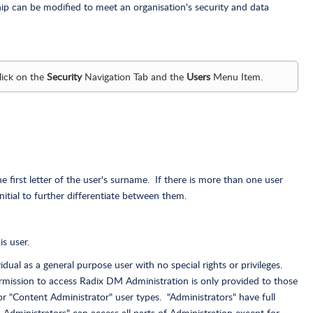
 can be modified to meet an organisation's security and data
lick on the
Security
Navigation Tab and the
Users
Menu Item.
he first letter of the user's surname. If there is more than one user
nitial to further differentiate between them.
s user.
idual as a general purpose user with no special rights or privileges.
rmission to access Radix DM Administration is only provided to those
or "Content Administrator" user types. "Administrators" have full
 Administrators" can access all parts of Administration except for