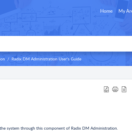
Home
My Ar
ion
Radix DM Administration User's Guide
o the system through this component of Radix DM Administration.