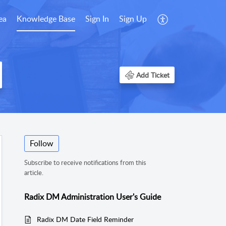
ea
Knowledge Base
Sign In
Sign Up
Add Ticket
Follow
Subscribe to receive notifications from this
article.
Radix DM Administration User's Guide
Radix DM Date Field Reminder