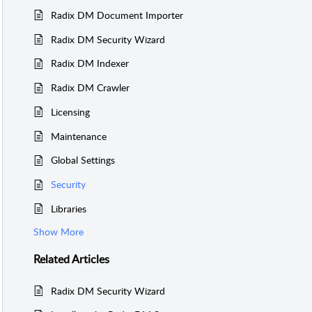
Radix DM Document Importer
Radix DM Security Wizard
Radix DM Indexer
Radix DM Crawler
Licensing
Maintenance
Global Settings
Security
Libraries
Show More
Related
Articles
Radix DM Security Wizard