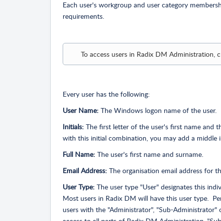
Each user's workgroup and user category membership
requirements.
To access users in Radix DM Administration, c
Every user has the following:
User Name:
The Windows logon name of the user.
Initials:
The first letter of the user's first name and t
with this initial combination, you may add a middle i
Full Name:
The user's first name and surname.
Email Address:
The organisation email address for thi
User Type:
The user type "User" designates this indiv
Most users in Radix DM will have this user type. Pe
users with the "Administrator", "Sub-Administrator" 
access to all parts of Radix DM Administration. "Sub