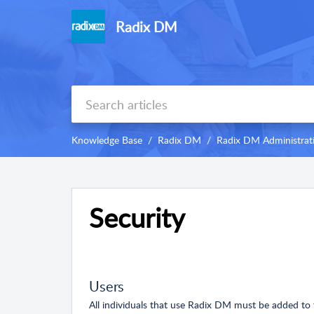
Radix DM
Knowledge Base
Radix DM
Radix DM Administrat
Security
Users
All individuals that use Radix DM must be added t